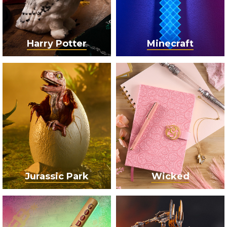
Harry Potter
Minecraft
Jurassic Park
Wicked