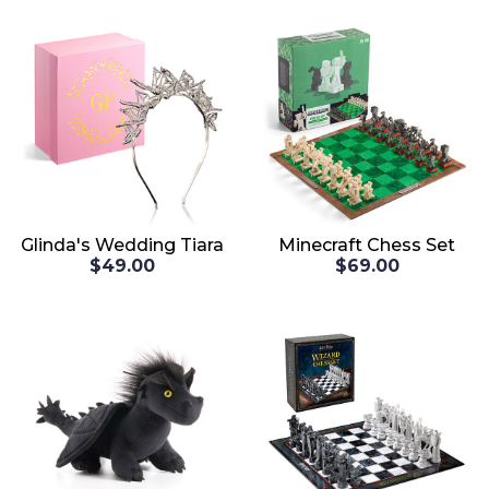
Glinda's Wedding Tiara
Minecraft Chess Set
$49.00
$69.00