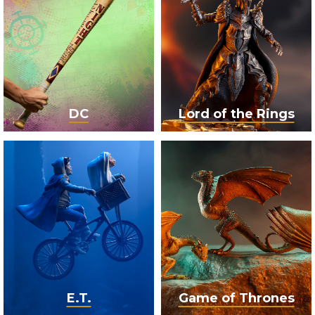
DC
Lord of the Rings
E.T.
Game of Thrones