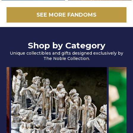
SEE MORE FANDOMS
Shop by Category
Unique collectibles and gifts designed exclusively by
The Noble Collection.