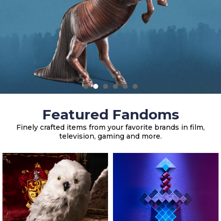
Featured Fandoms
Finely crafted items from your favorite brands in film,
television, gaming and more.