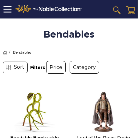
Bendables
>
Bendables
Filters
Bendable Bowtruckle
Lord of the Rings Frodo