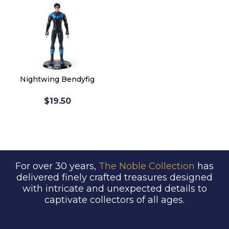
Nightwing Bendyfig
$19.50
For over 30 years,
The Noble Collection
has
delivered finely crafted treasures designed
with intricate and unexpected details to
captivate collectors of all ages.