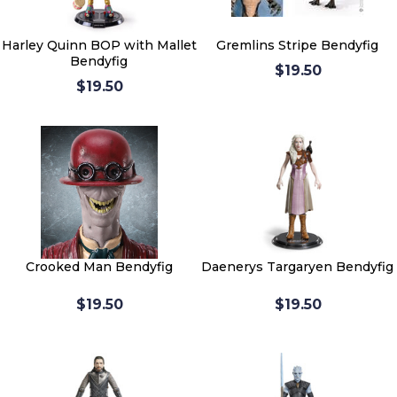
Harley Quinn BOP with Mallet
Gremlins Stripe Bendyfig
Bendyfig
$19.50
$19.50
Crooked Man Bendyfig
Daenerys Targaryen Bendyfig
$19.50
$19.50