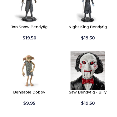
Jon Snow Bendyfig
Night King Bendyfig
$19.50
$19.50
Bendable Dobby
Saw Bendyfig - Billy
$9.95
$19.50