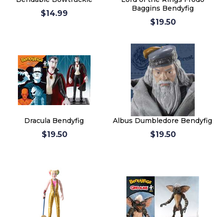
Baggins Bendyfig
$14.99
$19.50
Dracula Bendyfig
Albus Dumbledore Bendyfig
$19.50
$19.50