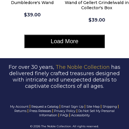
Dumbledore's Wand
Wand of Gellert Grindelwald in
Collector's Box
$39.00
$39.00
Load More
For over 30 years,
The Noble Collection
has
delivered finely crafted treasures designed
with intricate and unexpected details to
captivate collectors of all ages.
|
|
|
|
|
My Account
Request a Catalog
Email Sign Up
Site Map
Shipping
|
|
|
Returns
Press Releases
Privacy Policy
Do Not Sell My Personal
|
|
Information
FAQs
Accessibility
©
2026 The Noble Collection. All rights reserved.