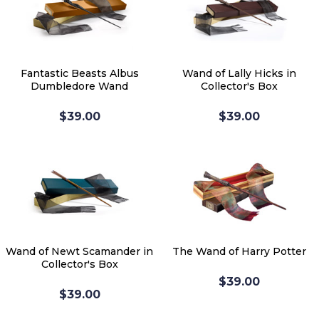
Fantastic Beasts Albus
Wand of Lally Hicks in
Dumbledore Wand
Collector's Box
$39.00
$39.00
Wand of Newt Scamander in
The Wand of Harry Potter
Collector's Box
$39.00
$39.00