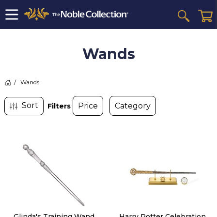
Wands
>
Wands
Filters
Glinda's Training Wand
Harry Potter Celebration