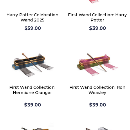
Harry Potter Celebration
First Wand Collection: Harry
Wand 2025
Potter
$59.00
$39.00
First Wand Collection:
First Wand Collection: Ron
Hermione Granger
Weasley
$39.00
$39.00