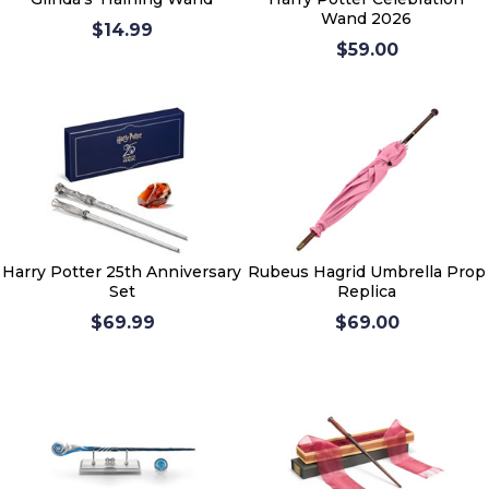
Wand 2026
$14.99
$59.00
Harry Potter 25th Anniversary
Rubeus Hagrid Umbrella Prop
Set
Replica
$69.99
$69.00