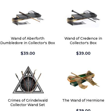
Wand of Aberforth
Wand of Credence in
Dumbledore in Collector's Box
Collector's Box
$39.00
$39.00
Crimes of Grindelwald
The Wand of Hermione
Collector Wand Set
$39.00