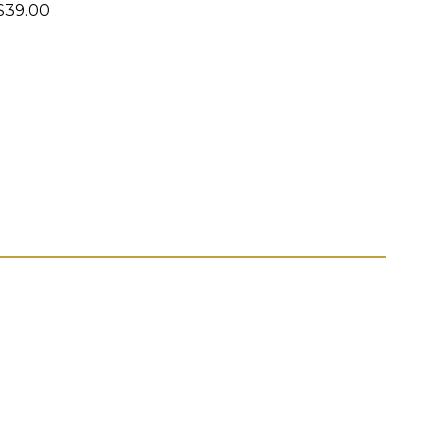
39.00