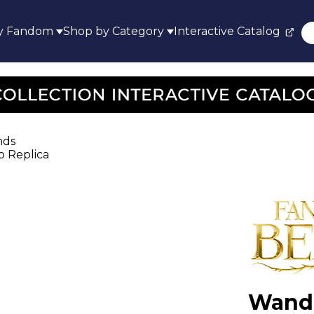
y Fandom
Shop by Category
Interactive Catalog
nds
p Replica
Wand 