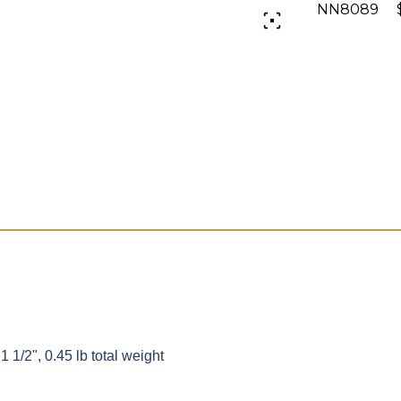
NN8089 $
1 1/2", 0.45 lb total weight