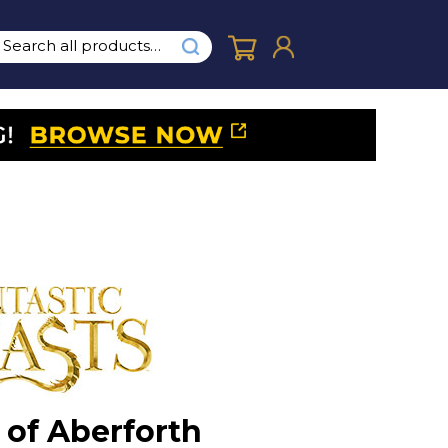
of Aberforth