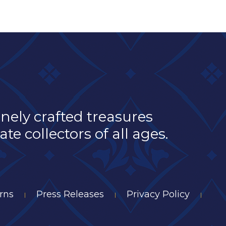
inely crafted treasures
e collectors of all ages.
rns
Press Releases
Privacy Policy
|
|
|