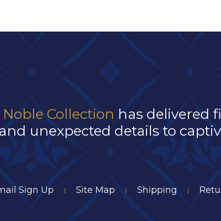
 Noble Collection
has delivered f
and unexpected details to captivat
mail Sign Up
Site Map
Shipping
Retu
|
|
|