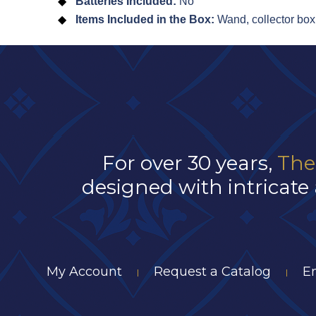
Batteries Included:
No
Items Included in the Box:
Wand, collector box
For over 30 years,
The
designed with intricate 
My Account
Request a Catalog
E
|
|