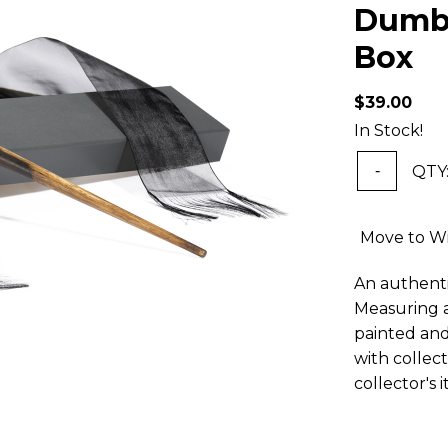
Dumbl
Box
$39.00
In Stock!
QTY
-
Move to Wi
An authenti
Measuring a
painted and
with collec
collector's 