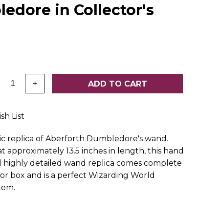
edore in Collector's
:
ADD TO CART
+
sh List
c replica of Aberforth Dumbledore's wand.
t approximately 13.5 inches in length, this hand
 highly detailed wand replica comes complete
tor box and is a perfect Wizarding World
item.