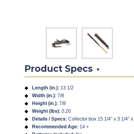
Product Specs
▼
Length (in.):
13 1/2
Width (in.):
7/8
Height (in.):
7/8
Weight (lbs):
0.20
Details / Specs:
Collector box 15 1/4" x 3 1/4" x 
Recommended Age:
14 +