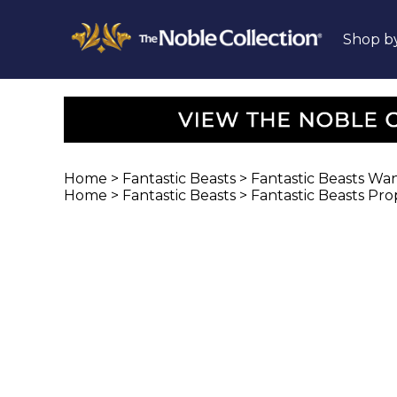
Shop b
Home
>
Fantastic Beasts
>
Fantastic Beasts Wa
Home
>
Fantastic Beasts
>
Fantastic Beasts Pro