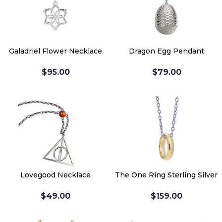
Galadriel Flower Necklace
Dragon Egg Pendant
$95.00
$79.00
Lovegood Necklace
The One Ring Sterling Silver
$49.00
$159.00