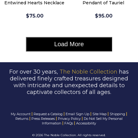
Entwined Hearts Necklace
Pendant of Tauriel
$75.00
$95.00
Load More
For over 30 years,
The Noble Collection
has
delivered finely crafted treasures designed
with intricate and unexpected details to
captivate collectors of all ages.
|
|
|
|
|
My Account
Request a Catalog
Email Sign Up
Site Map
Shipping
|
|
|
Returns
Press Releases
Privacy Policy
Do Not Sell My Personal
|
|
Information
FAQs
Accessibility
©
2026 The Noble Collection. All rights reserved.