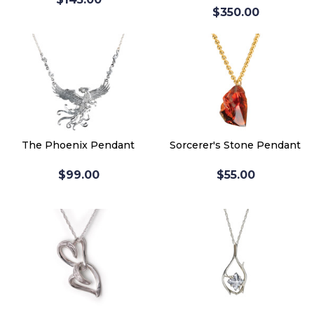
$350.00
The Phoenix Pendant
Sorcerer's Stone Pendant
$99.00
$55.00