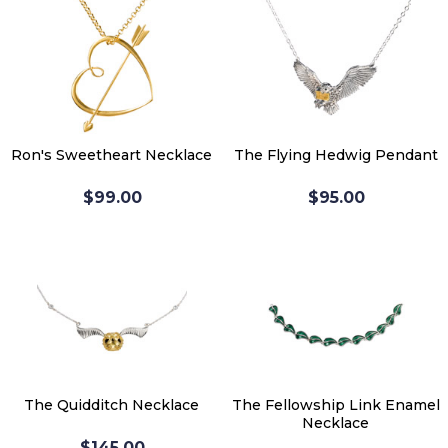
Ron's Sweetheart Necklace
The Flying Hedwig Pendant
$99.00
$95.00
The Quidditch Necklace
The Fellowship Link Enamel
Necklace
$145.00