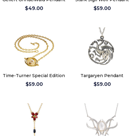
$49.00
$59.00
Time-Turner Special Edition
Targaryen Pendant
$59.00
$59.00