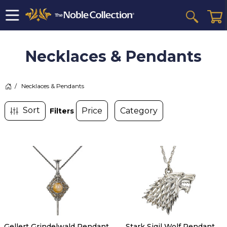
Necklaces & Pendants
>
Necklaces & Pendants
Filters
Gellert Grindelwald Pendant
Stark Sigil Wolf Pendant