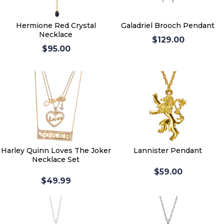
Hermione Red Crystal
Galadriel Brooch Pendant
Necklace
$129.00
$95.00
Harley Quinn Loves The Joker
Lannister Pendant
Necklace Set
$59.00
$49.99