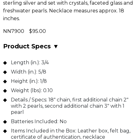
sterling silver and set with crystals, faceted glass and
freshwater pearls. Necklace measures approx. 18
inches.
NN7900 $95.00
Product Specs
▼
Length (in.):
3/4
Width (in.):
5/8
Height (in.):
1/8
Weight (lbs):
0.10
Details / Specs:
18" chain, first additional chain 2"
with 2 pearls, second additional chain 3" with 1
pearl
Batteries Included:
No
Items Included in the Box:
Leather box, felt bag,
certificate of authentication, necklace