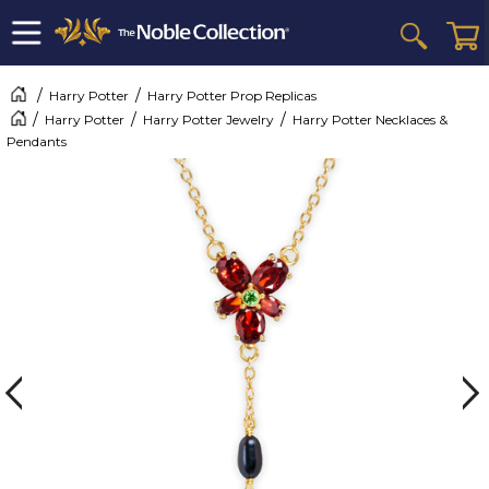
Harry Potter
Harry Potter Prop Replicas
Harry Potter
Harry Potter Jewelry
Harry Potter Necklaces &
Pendants