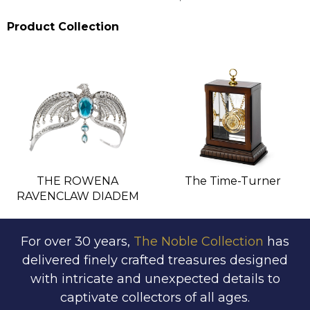
Product Collection
THE ROWENA
The Time-Turner
RAVENCLAW DIADEM
For over 30 years,
The Noble Collection
has
delivered finely crafted treasures designed
with intricate and unexpected details to
captivate collectors of all ages.