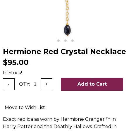
Hermione Red Crystal Necklace
$95.00
In Stock!
-
QTY:
+
Add to Cart
Move to Wish List
Exact replica as worn by Hermione Granger ™ in
Harry Potter and the Deathly Hallows. Crafted in