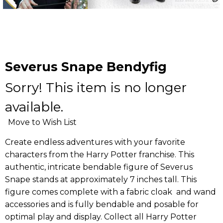
Severus Snape Bendyfig
Sorry! This item is no longer
available.
Move to Wish List
Create endless adventures with your favorite
characters from the Harry Potter franchise. This
authentic, intricate bendable figure of Severus
Snape stands at approximately 7 inches tall. This
figure comes complete with a fabric cloak and wand
accessories and is fully bendable and posable for
optimal play and display. Collect all Harry Potter