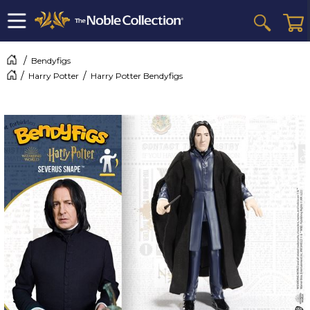
Bendyfigs
Harry Potter
Harry Potter Bendyfigs