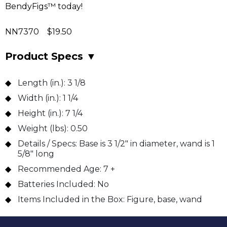
BendyFigs™ today!
NN7370 $19.50
Product Specs
▼
Length (in.):
3 1/8
Width (in.):
1 1/4
Height (in.):
7 1/4
Weight (lbs):
0.50
Details / Specs:
Base is 3 1/2" in diameter, wand is 1
5/8" long
Recommended Age:
7 +
Batteries Included:
No
Items Included in the Box:
Figure, base, wand