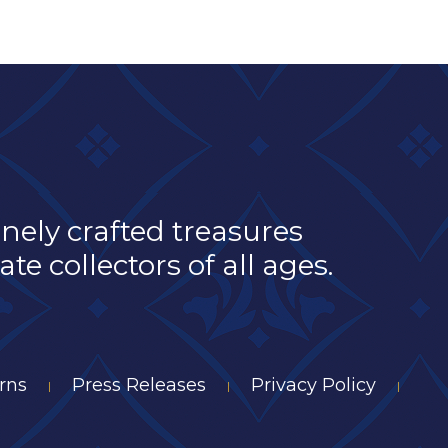
inely crafted treasures
e collectors of all ages.
rns
Press Releases
Privacy Policy
|
|
|