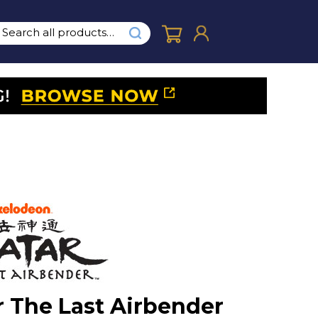
r The Last Airbender