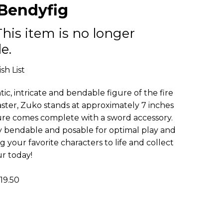
Bendyfig
This item is no longer
e.
sh List
ic, intricate and bendable figure of the fire
ter, Zuko stands at approximately 7 inches
figure comes complete with a sword accessory.
ly bendable and posable for optimal play and
ng your favorite characters to life and collect
ur today!
9.50