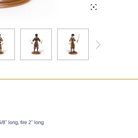
8" long, fire 2" long