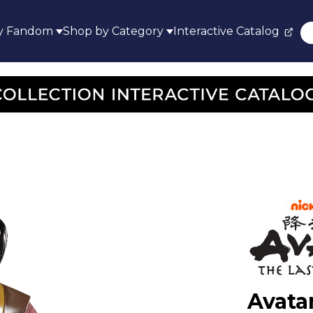
y Fandom
Shop by Category
Interactive Catalog
Avata