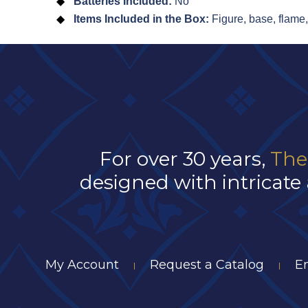
Batteries Included:
No
Items Included in the Box:
Figure, base, flame
For over 30 years,
The
designed with intricate 
My Account
Request a Catalog
E
|
|