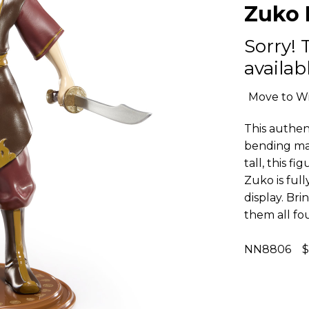
Zuko 
Sorry! 
availabl
Move to Wi
This authent
bending mas
tall, this 
Zuko is ful
display. Bri
them all fo
NN8806 $1