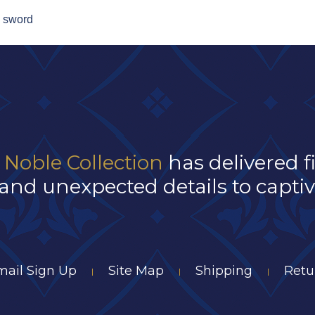
, sword
 Noble Collection
has delivered f
and unexpected details to captivat
mail Sign Up
Site Map
Shipping
Retu
|
|
|