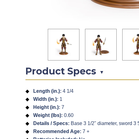
Product Specs
▼
Length (in.):
4 1/4
Width (in.):
1
Height (in.):
7
Weight (lbs):
0.60
Details / Specs:
Base 3 1/2" diameter, sword 3 5/
Recommended Age:
7 +