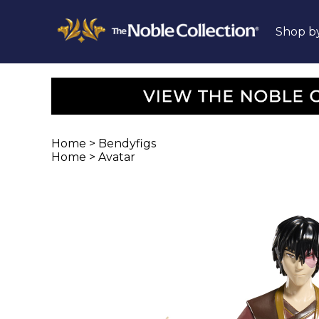
Shop b
Home
>
Bendyfigs
Home
>
Avatar