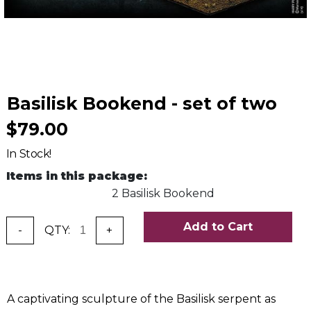
Basilisk Bookend - set of two
$79.00
In Stock!
Items in this package:
2 Basilisk Bookend
Add to Cart
-
QTY:
+
A captivating sculpture of the Basilisk serpent as