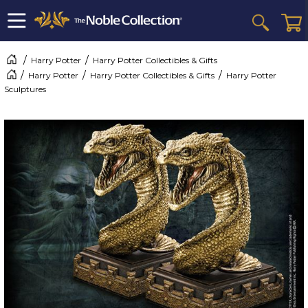
Harry Potter
Harry Potter Collectibles & Gifts
Harry Potter
Harry Potter Collectibles & Gifts
Harry Potter
Sculptures