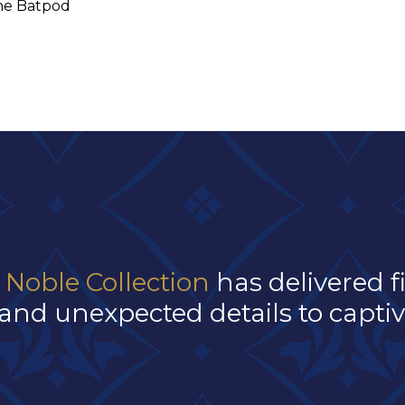
he Batpod
 Noble Collection
has delivered f
and unexpected details to captivat