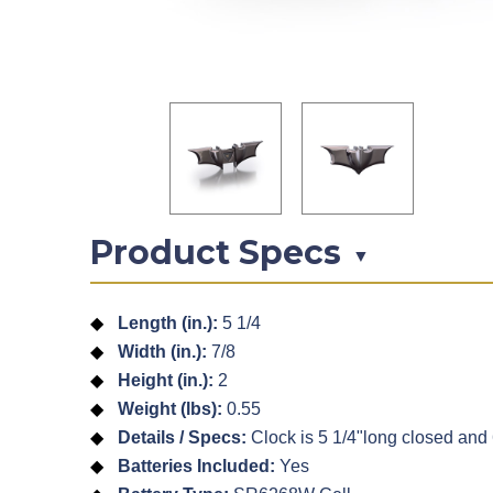
Product Specs
▼
Length (in.):
5 1/4
Width (in.):
7/8
Height (in.):
2
Weight (lbs):
0.55
Details / Specs:
Clock is 5 1/4"long closed and
Batteries Included:
Yes