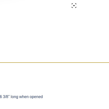
 6 3/8" long when opened