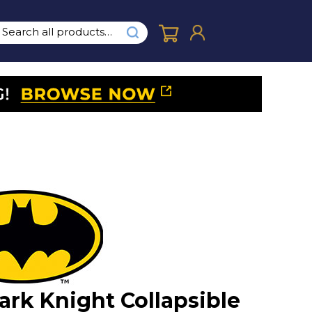
ark Knight Collapsible