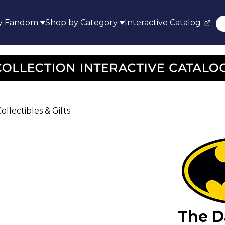
y Fandom
Shop by Category
Interactive Catalog
llectibles & Gifts
The D