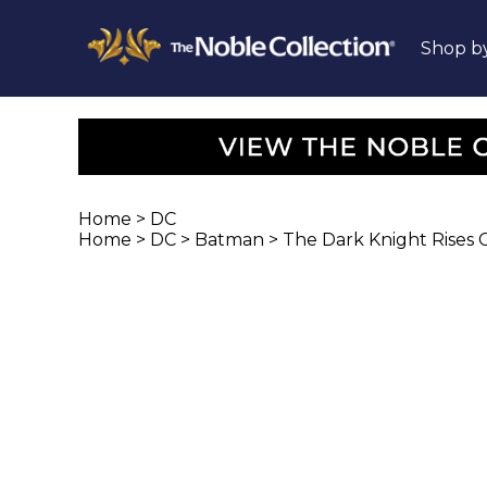
Shop b
Home
>
DC
Home
>
DC
>
Batman
>
The Dark Knight Rises Co