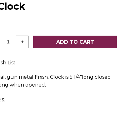
Clock
:
ADD TO CART
+
sh List
l, gun metal finish. Clock is 5 1/4"long closed
 long when opened.
45