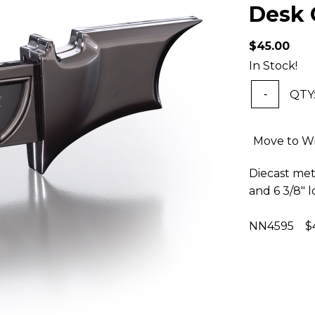
Desk 
$45.00
In Stock!
QTY
-
Move to Wi
Diecast meta
and 6 3/8"
NN4595 $