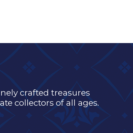
inely crafted treasures
e collectors of all ages.