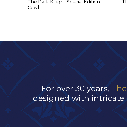
The Dark Knight Special Edition
T
Cowl
For over 30 years,
The
designed with intricate 