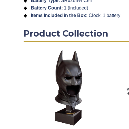
Battery Type:
SR6268W Cell
Battery Count:
1 (Included)
Items Included in the Box:
Clock, 1 battery
Product Collection