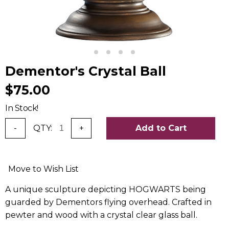
Dementor's Crystal Ball
$75.00
In Stock!
-
QTY:
+
Add to Cart
Move to Wish List
A unique sculpture depicting HOGWARTS being
guarded by Dementors flying overhead. Crafted in
pewter and wood with a crystal clear glass ball.