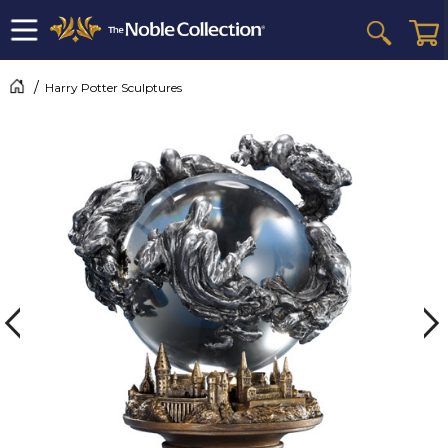
Harry Potter Sculptures