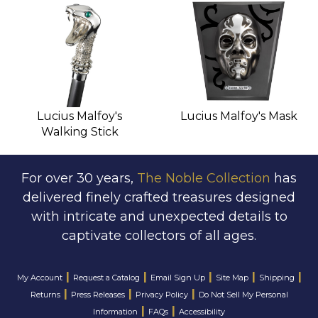
Lucius Malfoy's
Lucius Malfoy's Mask
Walking Stick
For over 30 years,
The Noble Collection
has
delivered finely crafted treasures designed
with intricate and unexpected details to
captivate collectors of all ages.
|
|
|
|
|
My Account
Request a Catalog
Email Sign Up
Site Map
Shipping
|
|
|
Returns
Press Releases
Privacy Policy
Do Not Sell My Personal
|
|
Information
FAQs
Accessibility