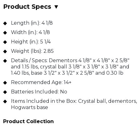
Product Specs
▼
Length (in.):
4 1/8
Width (in.):
4 1/8
Height (in.):
5 1/4
Weight (lbs):
2.85
Details / Specs:
Dementors 4 1/8" x 4 1/8" x 2 5/8"
and 1.15 lbs, crystal ball 3 1/8" x 3 1/8" x 3 1/8" and
1.40 lbs, base 3 1/2" x 3 1/2" x 2 5/8" and 0.30 lb
Recommended Age:
14+
Batteries Included:
No
Items Included in the Box:
Crystal ball, dementors,
Hogwarts base
Product Collection