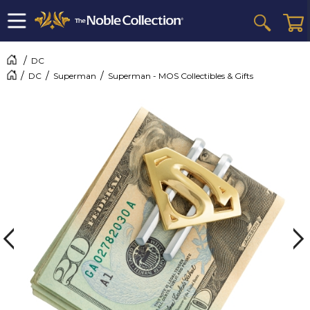
DC
DC
Superman
Superman - MOS Collectibles & Gifts