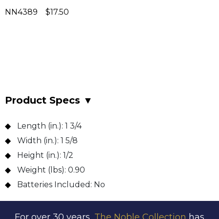
NN4389 $17.50
Product Specs
▼
Length (in.):
1 3/4
Width (in.):
1 5/8
Height (in.):
1/2
Weight (lbs):
0.90
Batteries Included:
No
For over 30 years,
The Noble Collection
has