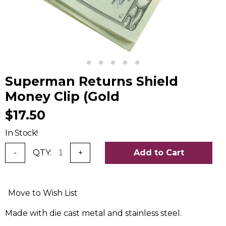
Superman Returns Shield
Money Clip (Gold
$17.50
In Stock!
-
QTY:
+
Add to Cart
Move to Wish List
Made with die cast metal and stainless steel.