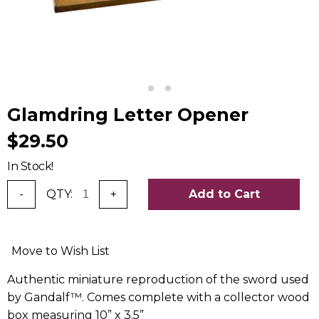
Glamdring Letter Opener
$29.50
In Stock!
-
QTY:
+
Add to Cart
Move to Wish List
Authentic miniature reproduction of the sword used
by Gandalf™. Comes complete with a collector wood
box measuring 10” x 3.5”