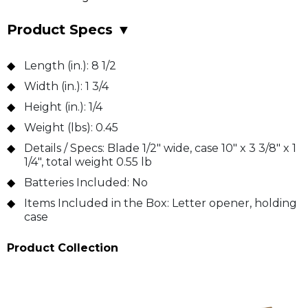
Product Specs
▼
Length (in.):
8 1/2
Width (in.):
1 3/4
Height (in.):
1/4
Weight (lbs):
0.45
Details / Specs:
Blade 1/2" wide, case 10" x 3 3/8" x 1
1/4", total weight 0.55 lb
Batteries Included:
No
Items Included in the Box:
Letter opener, holding
case
Product Collection