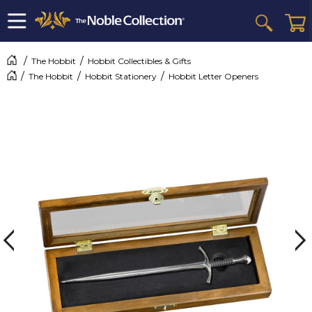
The Hobbit
Hobbit Collectibles & Gifts
The Hobbit
Hobbit Stationery
Hobbit Letter Openers