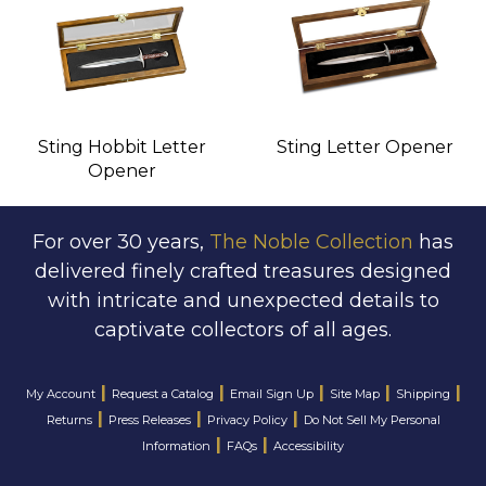
Sting Hobbit Letter
Sting Letter Opener
Opener
For over 30 years,
The Noble Collection
has
delivered finely crafted treasures designed
with intricate and unexpected details to
captivate collectors of all ages.
|
|
|
|
|
My Account
Request a Catalog
Email Sign Up
Site Map
Shipping
|
|
|
Returns
Press Releases
Privacy Policy
Do Not Sell My Personal
|
|
Information
FAQs
Accessibility