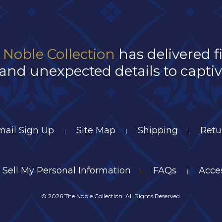
 Noble Collection
has delivered f
and unexpected details to captivat
mail Sign Up
Site Map
Shipping
Retu
|
|
|
 Sell My Personal Information
FAQs
Acces
|
|
©
2026 The Noble Collection. All Rights Reserved.