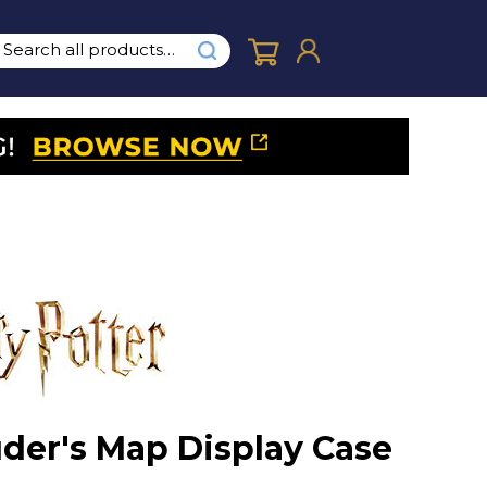
der's Map Display Case