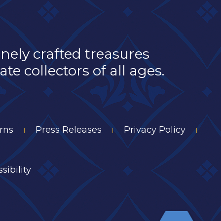
inely crafted treasures
e collectors of all ages.
rns
Press Releases
Privacy Policy
|
|
|
sibility