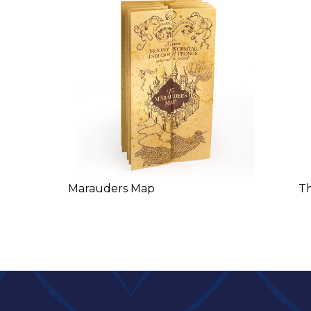
Marauders Map
T