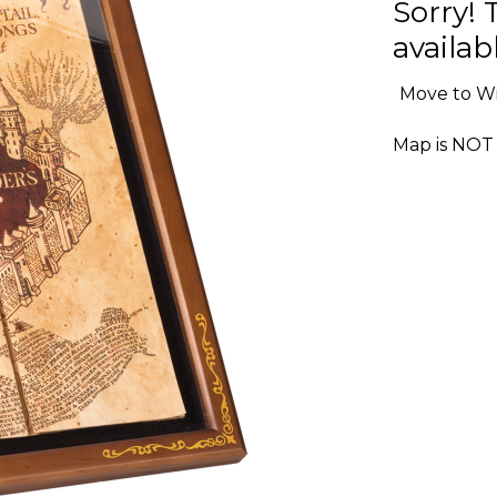
Sorry! 
availabl
Move to Wi
Map is NOT 