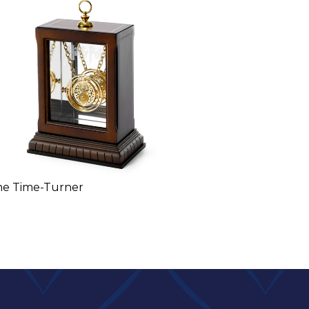
he Time-Turner