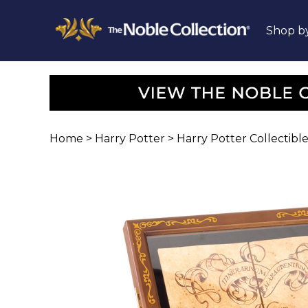
Shop b
Home
>
Harry Potter
>
Harry Potter Collectible