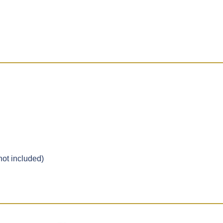
ot included)