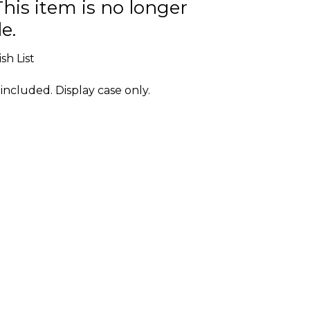
This item is no longer
e.
sh List
included. Display case only.