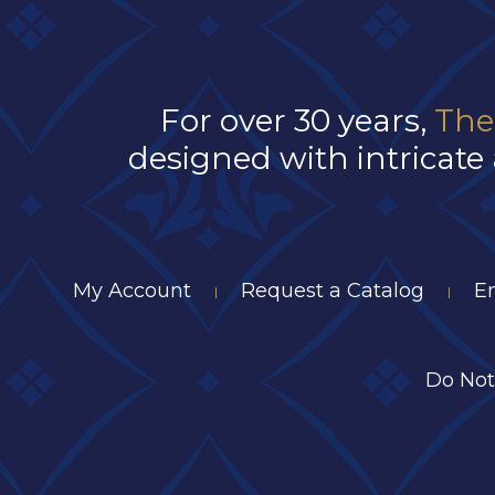
For over 30 years,
The
designed with intricate 
My Account
Request a Catalog
E
|
|
Do Not