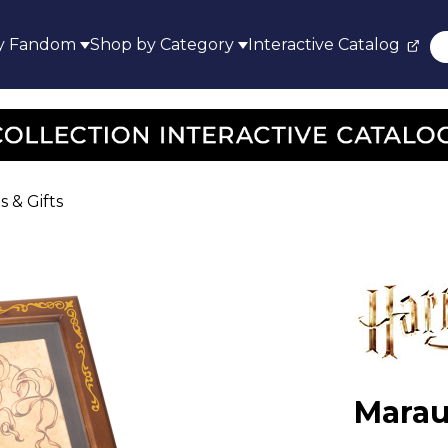
y Fandom
Shop by Category
Interactive Catalog
s & Gifts
Marau