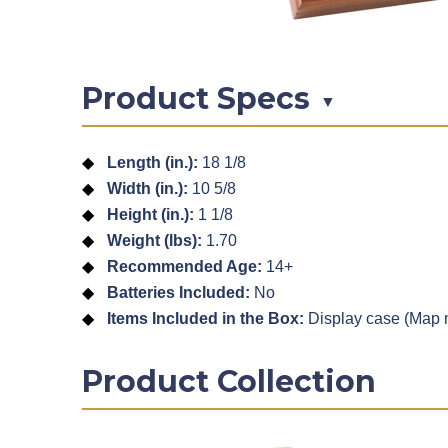
Product Specs
▼
Length (in.):
18 1/8
Width (in.):
10 5/8
Height (in.):
1 1/8
Weight (lbs):
1.70
Recommended Age:
14+
Batteries Included:
No
Items Included in the Box:
Display case (Map n
Product Collection