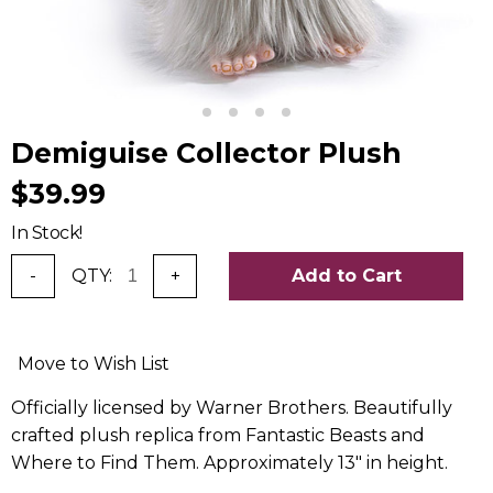
Demiguise Collector Plush
$39.99
In Stock!
-
QTY:
+
Add to Cart
Move to Wish List
Officially licensed by Warner Brothers. Beautifully
crafted plush replica from Fantastic Beasts and
Where to Find Them. Approximately 13" in height.