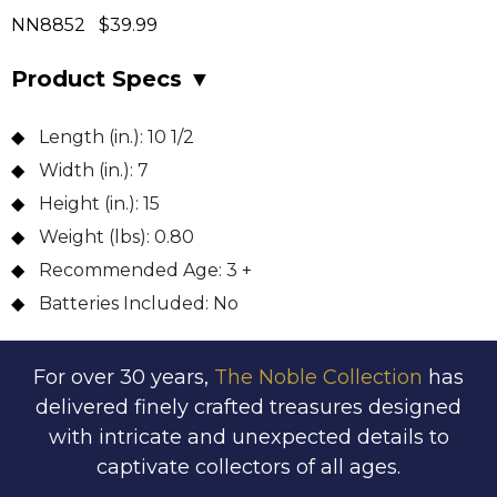
NN8852 $39.99
Product Specs
▼
Length (in.):
10 1/2
Width (in.):
7
Height (in.):
15
Weight (lbs):
0.80
Recommended Age:
3 +
Batteries Included:
No
For over 30 years,
The Noble Collection
has
delivered finely crafted treasures designed
with intricate and unexpected details to
captivate collectors of all ages.