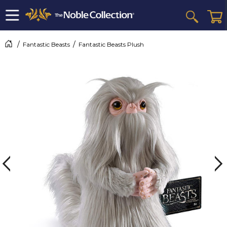
Fantastic Beasts
Fantastic Beasts Plush