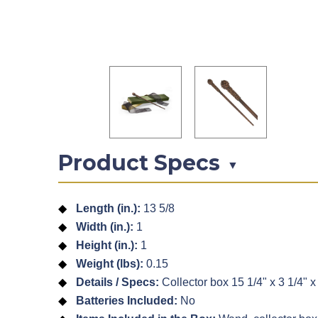
Product Specs
▼
Length (in.):
13 5/8
Width (in.):
1
Height (in.):
1
Weight (lbs):
0.15
Details / Specs:
Collector box 15 1/4" x 3 1/4" x 
Batteries Included:
No