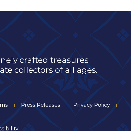
inely crafted treasures
e collectors of all ages.
rns
Press Releases
Privacy Policy
|
|
|
sibility