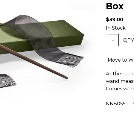
Box
$39.00
In Stock!
QTY
-
Move to Wi
Authentic pr
wand measur
Comes with 
NN8055 $