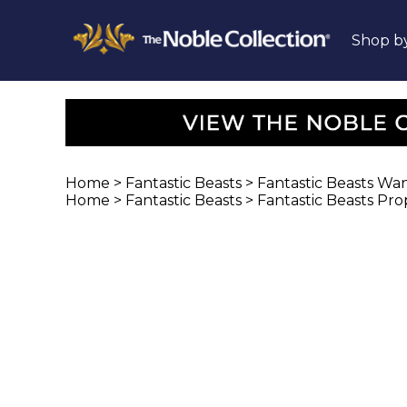
Shop b
Home
>
Fantastic Beasts
>
Fantastic Beasts Wa
Home
>
Fantastic Beasts
>
Fantastic Beasts Pro