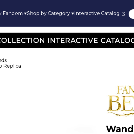
y Fandom
Shop by Category
Interactive Catalog
nds
p Replica
Wand 