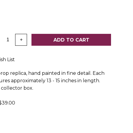
:
ADD TO CART
+
sh List
op replica, hand painted in fine detail. Each
es approximately 13 - 15 inches in length.
collector box.
39.00