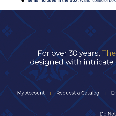
Items Included in the Box:
Wand, collector box
For over 30 years,
The
designed with intricate 
My Account
Request a Catalog
E
|
|
Do Not