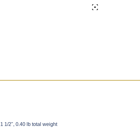
1 1/2", 0.40 lb total weight