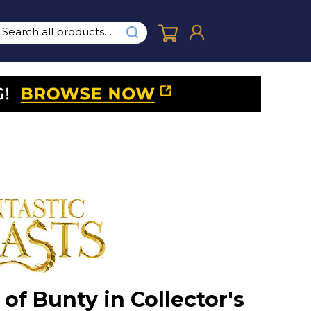
of Bunty in Collector's