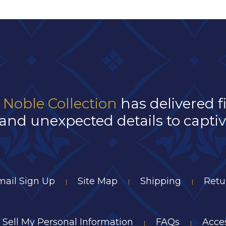
 Noble Collection
has delivered f
and unexpected details to captivat
mail Sign Up
Site Map
Shipping
Retu
|
|
|
 Sell My Personal Information
FAQs
Acces
|
|