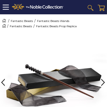
Fantastic Beasts
Fantastic Beasts Wands
Fantastic Beasts
Fantastic Beasts Prop Replica