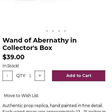
Wand of Abernathy in
Collector's Box
$39.00
In Stock!
-
QTY:
+
Add to Cart
Move to Wish List
Authentic prop replica, hand painted in fine detail.
Each wand measures approximately 13 - 15 inches in