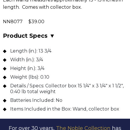
length. Comes with collector box.
NN8077 $39.00
Product Specs
▼
Length (in.):
13 3/4
Width (in.):
3/4
Height (in.):
3/4
Weight (lbs):
0.10
Details / Specs:
Collector box 15 1/4" x 3 1/4" x 1 1/2",
0.40 lb total weight
Batteries Included:
No
Items Included in the Box:
Wand, collector box
For over 30 years,
The Noble Collection
has