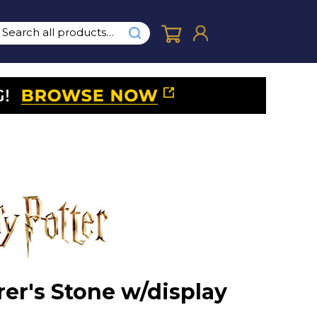
rer's Stone w/display