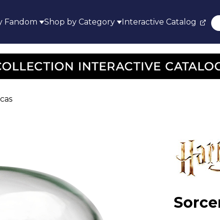
y Fandom
Shop by Category
Interactive Catalog
icas
Sorce