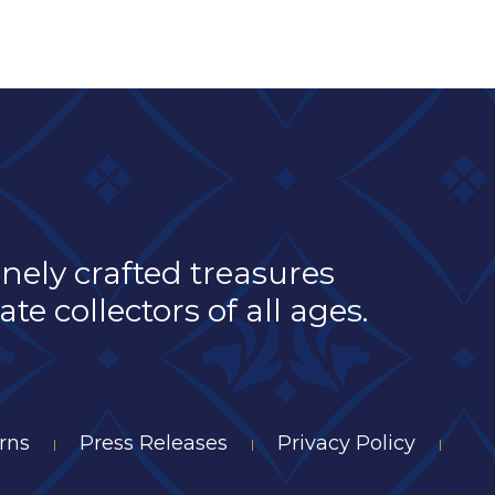
inely crafted treasures
e collectors of all ages.
rns
Press Releases
Privacy Policy
|
|
|