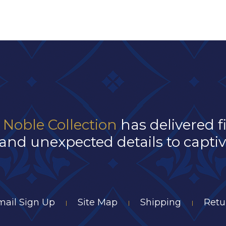
 Noble Collection
has delivered f
and unexpected details to captivat
mail Sign Up
Site Map
Shipping
Retu
|
|
|