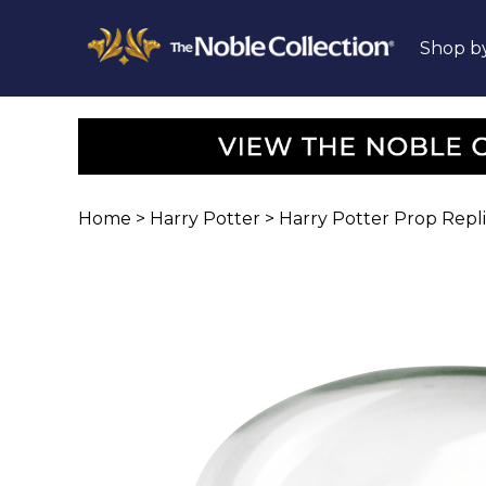
Shop b
Home
>
Harry Potter
>
Harry Potter Prop Repl