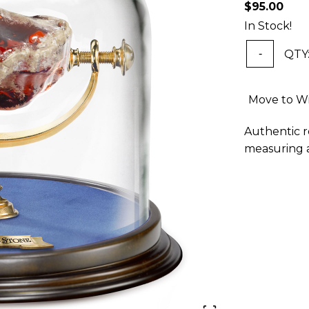
$95.00
In Stock!
QTY
-
Move to Wi
Authentic r
measuring a