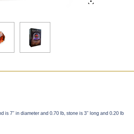
d is 7" in diameter and 0.70 lb, stone is 3" long and 0.20 lb