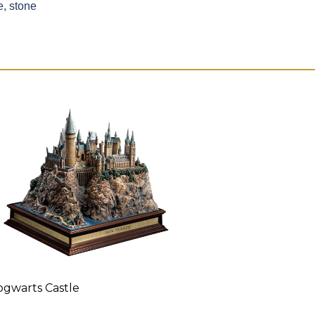
, stone
gwarts Castle