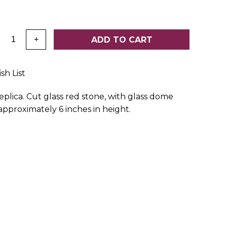
:
ADD TO CART
+
sh List
eplica. Cut glass red stone, with glass dome
pproximately 6 inches in height.