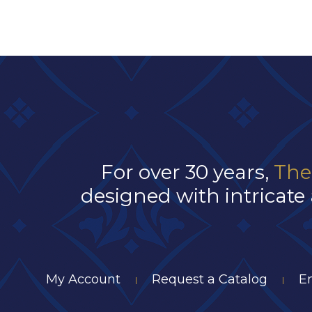
For over 30 years,
The
designed with intricate 
My Account
Request a Catalog
E
|
|