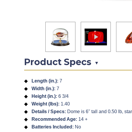
Product Specs
▼
Length (in.):
7
Width (in.):
7
Height (in.):
6 3/4
Weight (lbs):
1.40
Details / Specs:
Dome is 6" tall and 0.50 lb, stan
Recommended Age:
14 +
Batteries Included:
No