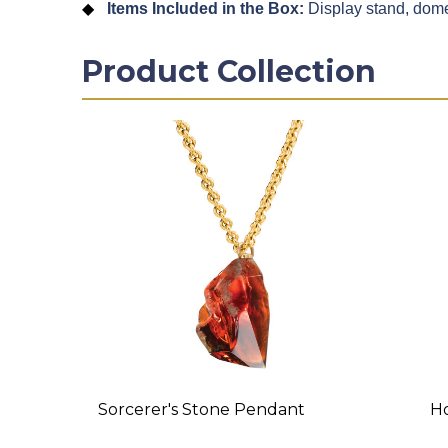
Items Included in the Box:
Display stand, dome
Product Collection
Sorcerer's Stone Pendant
Ho