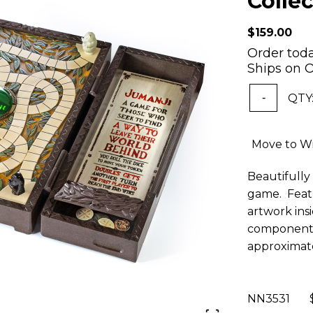
Collec
$159.00
Order tod
Ships on O
QTY
-
Move to Wi
Beautifully 
game. Featu
artwork ins
components
approximatel
NN3531 $