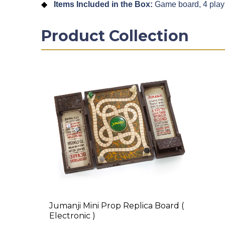
Items Included in the Box:
Game board, 4 playin
Product Collection
Jumanji Mini Prop Replica Board (
Electronic )