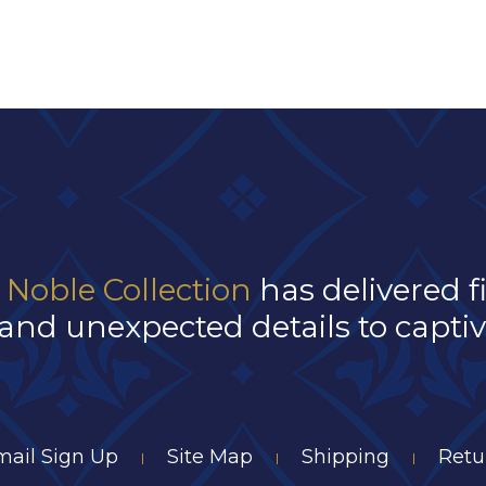
 Noble Collection
has delivered f
and unexpected details to captivat
mail Sign Up
Site Map
Shipping
Retu
|
|
|