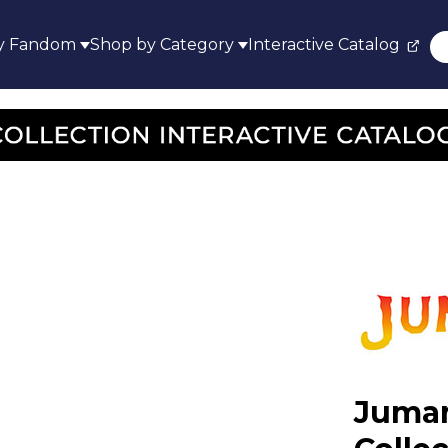
y Fandom
Shop by Category
Interactive Catalog
Juman