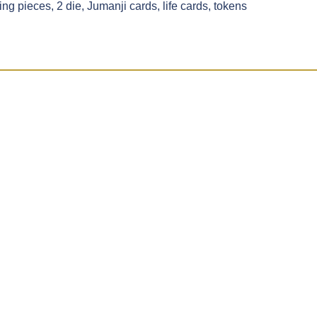
g pieces, 2 die, Jumanji cards, life cards, tokens