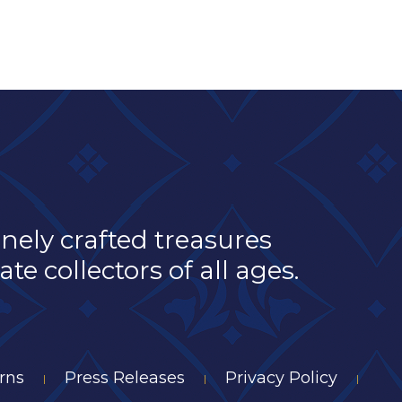
inely crafted treasures
e collectors of all ages.
rns
Press Releases
Privacy Policy
|
|
|