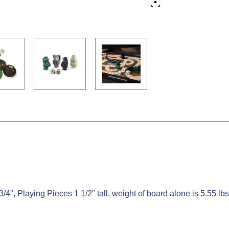
/4", Playing Pieces 1 1/2" tall, weight of board alone is 5.55 lbs