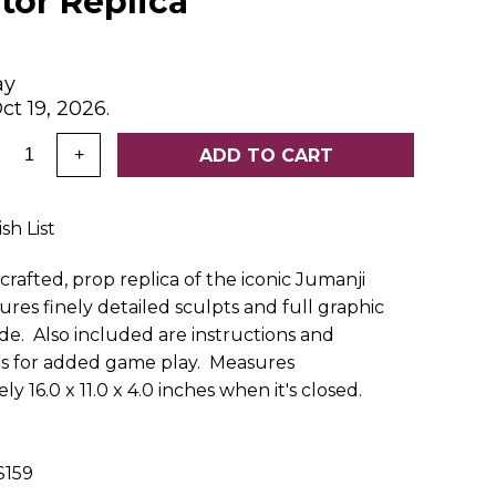
tor Replica
ay
ct 19, 2026.
:
ADD TO CART
+
sh List
crafted, prop replica of the iconic Jumanji
res finely detailed sculpts and full graphic
ide. Also included are instructions and
 for added game play. Measures
y 16.0 x 11.0 x 4.0 inches when it's closed.
159