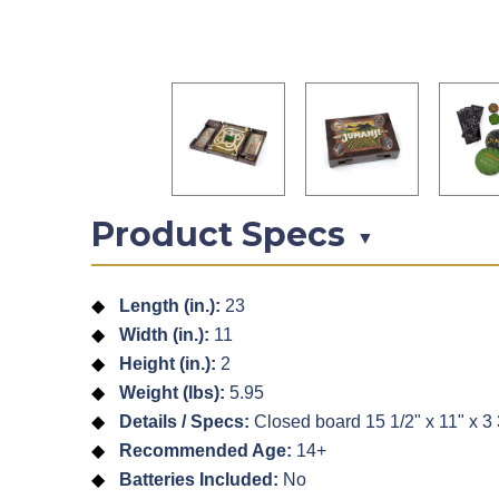
Product Specs
▼
Length (in.):
23
Width (in.):
11
Height (in.):
2
Weight (lbs):
5.95
Details / Specs:
Closed board 15 1/2" x 11" x 3 3
Recommended Age:
14+
Batteries Included:
No