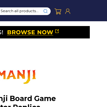
ji Board Game