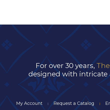
For over 30 years,
The
designed with intricate 
My Account
Request a Catalog
E
|
|