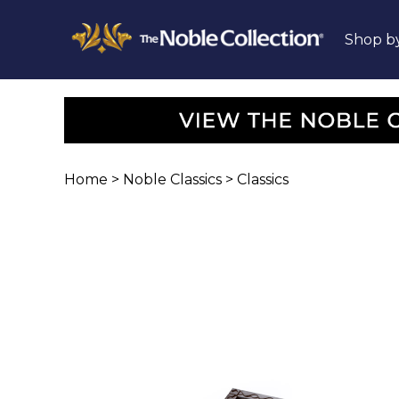
Shop b
Home
>
Noble Classics
>
Classics