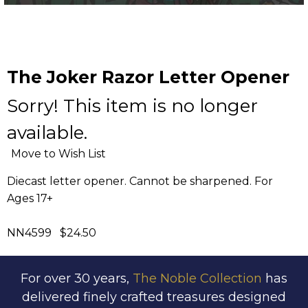
The Joker Razor Letter Opener
Sorry! This item is no longer
available.
Move to Wish List
Diecast letter opener. Cannot be sharpened. For
Ages 17+
NN4599 $24.50
For over 30 years,
The Noble Collection
has
delivered finely crafted treasures designed