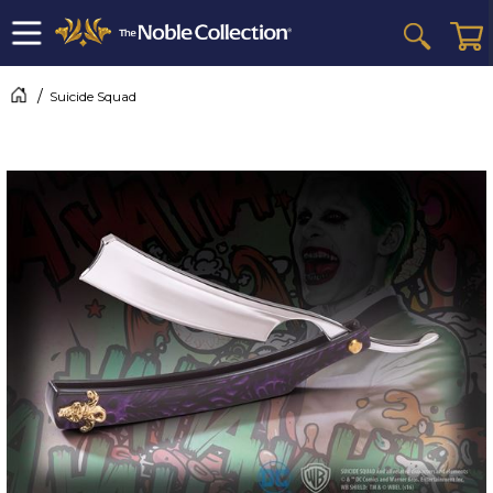
Suicide Squad