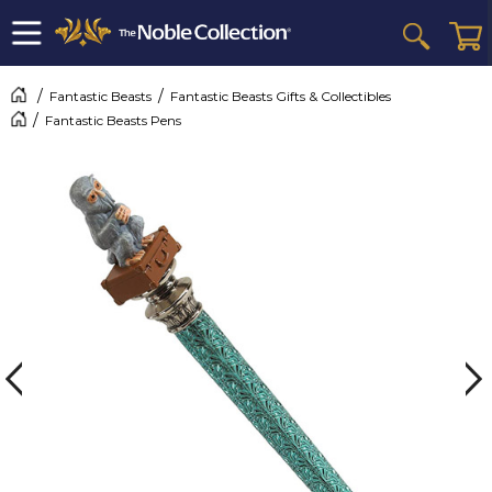
Fantastic Beasts
Fantastic Beasts Gifts & Collectibles
Fantastic Beasts Pens