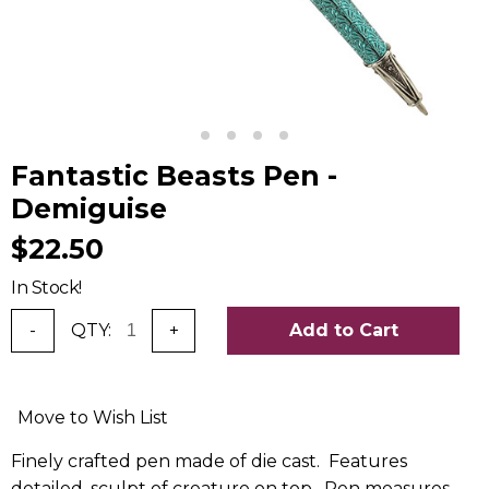
Fantastic Beasts Pen -
Demiguise
$22.50
In Stock!
-
QTY:
+
Add to Cart
Move to Wish List
Finely crafted pen made of die cast. Features
detailed, sculpt of creature on top. Pen measures