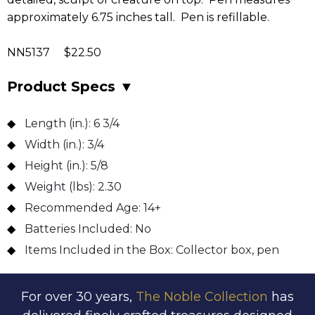
approximately 6.75 inches tall. Pen is refillable.
NN5137 $22.50
Product Specs
▼
Length (in.):
6 3/4
Width (in.):
3/4
Height (in.):
5/8
Weight (lbs):
2.30
Recommended Age:
14+
Batteries Included:
No
Items Included in the Box:
Collector box, pen
For over 30 years,
The Noble Collection
has