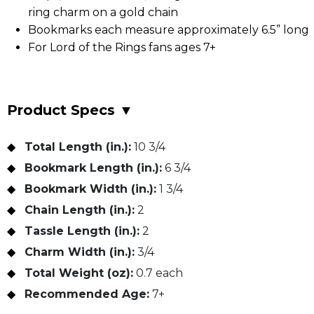
ring charm on a gold chain
Bookmarks each measure approximately 6.5” long
For Lord of the Rings fans ages 7+
Product Specs
▼
Total Length (in.):
10 3/4
Bookmark Length (in.):
6 3/4
Bookmark Width (in.):
1 3/4
Chain Length (in.):
2
Tassle Length (in.):
2
Charm Width (in.):
3/4
Total Weight (oz):
0.7 each
Recommended Age:
7+