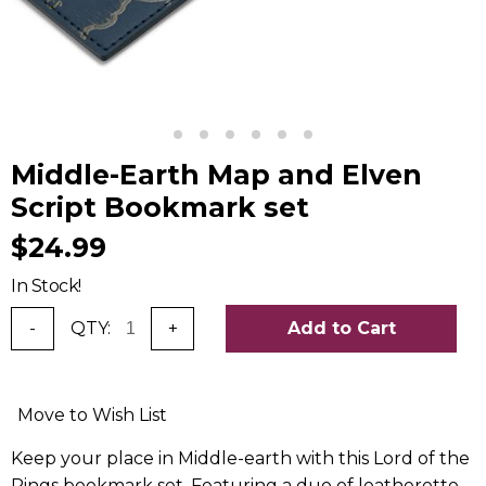
Middle-Earth Map and Elven
Script Bookmark set
$24.99
In Stock!
-
QTY:
+
Add to Cart
Move to Wish List
Keep your place in Middle-earth with this Lord of the
Rings bookmark set. Featuring a duo of leatherette