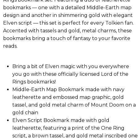
bookmarks — one with a detailed Middle-Earth map
design and another in shimmering gold with elegant
Elven script — this set is perfect for every Tolkien fan.
Accented with tassels and gold, metal charms, these
bookmarks bring a touch of fantasy to your favorite
reads.
Bring a bit of Elven magic with you everywhere
you go with these officially licensed Lord of the
Rings bookmarks!
Middle-Earth Map Bookmark made with navy
leatherette and embossed map graphic, gold
tassel, and gold metal charm of Mount Doom on a
gold chain
Elven Script Bookmark made with gold
leatherette, featuring a print of the One Ring
script, a brown tassel, and gold metal inscribed one