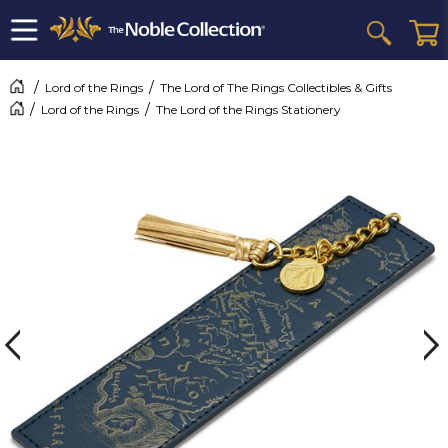
Lord of the Rings
The Lord of The Rings Collectibles & Gifts
Lord of the Rings
The Lord of the Rings Stationery