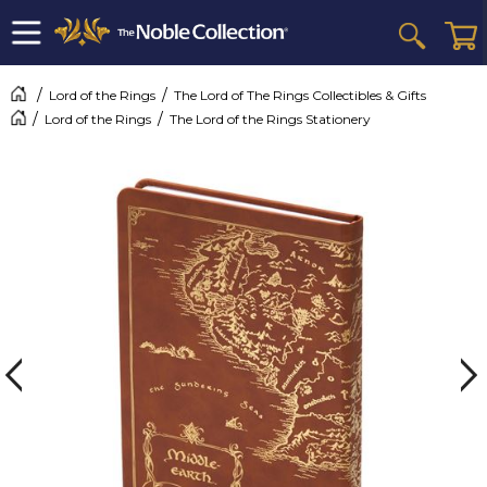
Lord of the Rings
The Lord of The Rings Collectibles & Gifts
Lord of the Rings
The Lord of the Rings Stationery