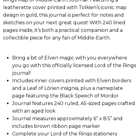
leatherette cover printed with Tolkien’s iconic map
design in gold, this journal is perfect for notes and
sketches on your next great quest! With 240 lined
pages inside, it’s both a practical companion and a
collectible piece for any fan of Middle-Earth.
Bring a bit of Elven magic with you everywhere
you go with this officially licensed Lord of the Rings
journal!
Includes inner covers printed with Elven borders
and a Leaf of Lórien insignia, plus a nameplate
page featuring the Black Speech of Mordor
Journal features 240 ruled, A5-sized pages crafted
with an aged look
Journal measures approximately 6” x 8.5” and
includes brown ribbon page marker
Complete your Lord of the Rings stationery