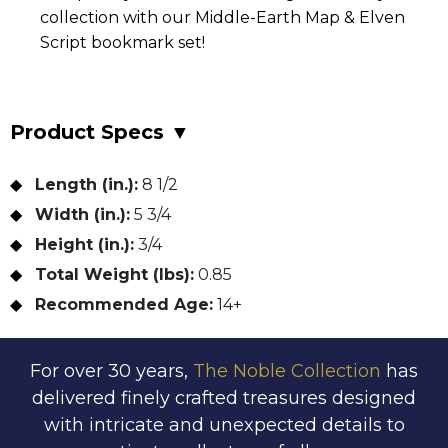
collection with our Middle-Earth Map & Elven
Script bookmark set!
Product Specs
▼
Length (in.):
8 1/2
Width (in.):
5 3/4
Height (in.):
3/4
Total Weight (lbs):
0.85
Recommended Age:
14+
For over 30 years,
The Noble Collection
has
delivered finely crafted treasures designed
with intricate and unexpected details to