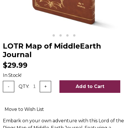
LOTR Map of MiddleEarth
Journal
$29.99
In Stock!
-
QTY:
+
Add to Cart
Move to Wish List
Embark on your own adventure with this Lord of the
Rings Map of Middle-Earth Journal. Featuring a