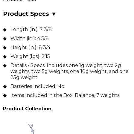
Product Specs
▼
Length (in.):
7 3/8
Width (in.):
4 5/8
Height (in.):
8 3/4
Weight (lbs):
2.15
Details / Specs:
Includes one 1g weight, two 2g
weights, two 5g weights, one 10g weight, and one
25g weight
Batteries Included:
No
Items Included in the Box:
Balance, 7 weights
Product Collection