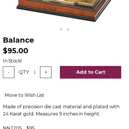
Balance
$95.00
In Stock!
-
QTY:
+
Add to Cart
Move to Wish List
Made of precision die cast material and plated with
24 Karat gold. Measures 9 inches in height.
NN2205 $95