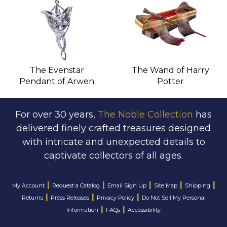
The Evenstar
The Wand of Harry
Pendant of Arwen
Potter
For over 30 years,
The Noble Collection
has
delivered finely crafted treasures designed
with intricate and unexpected details to
captivate collectors of all ages.
|
|
|
|
|
My Account
Request a Catalog
Email Sign Up
Site Map
Shipping
|
|
|
Returns
Press Releases
Privacy Policy
Do Not Sell My Personal
|
|
Information
FAQs
Accessibility