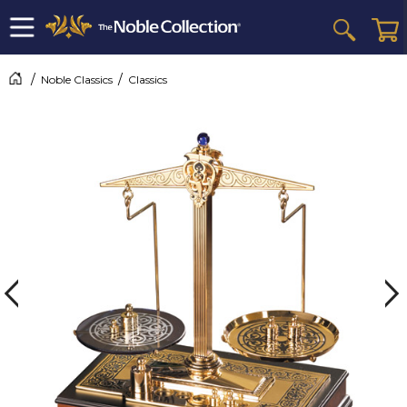
Noble Classics
Classics