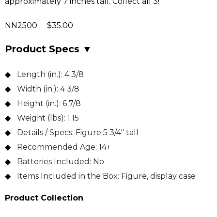
approximately 7 inches tall. Collect all 3!
NN2500 $35.00
Product Specs
▼
Length (in.):
4 3/8
Width (in.):
4 3/8
Height (in.):
6 7/8
Weight (lbs):
1.15
Details / Specs:
Figure 5 3/4" tall
Recommended Age:
14+
Batteries Included:
No
Items Included in the Box:
Figure, display case
Product Collection