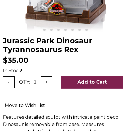
Jurassic Park Dinosaur
Tyrannosaurus Rex
$35.00
In Stock!
-
QTY:
+
Add to Cart
Move to Wish List
Features detailed sculpt with intricate paint deco.
Dinosaur is removable from base. Measures