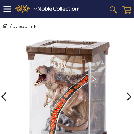
Jurassic Park