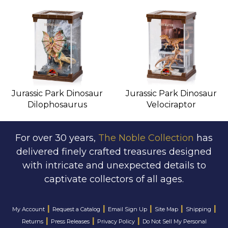
Jurassic Park Dinosaur
Jurassic Park Dinosaur
Dilophosaurus
Velociraptor
For over 30 years,
The Noble Collection
has
delivered finely crafted treasures designed
with intricate and unexpected details to
captivate collectors of all ages.
|
|
|
|
|
My Account
Request a Catalog
Email Sign Up
Site Map
Shipping
|
|
|
Returns
Press Releases
Privacy Policy
Do Not Sell My Personal