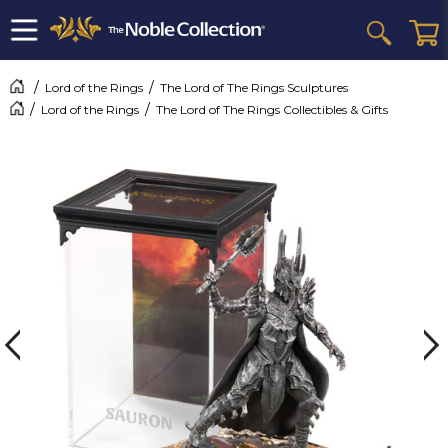
Lord of the Rings
The Lord of The Rings Sculptures
Lord of the Rings
The Lord of The Rings Collectibles & Gifts