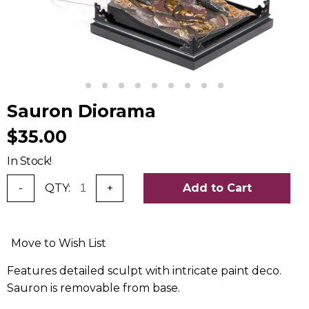
Sauron Diorama
$35.00
In Stock!
-
QTY:
+
Add to Cart
Move to Wish List
Features detailed sculpt with intricate paint deco.
Sauron is removable from base.