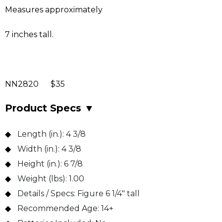
Measures approximately
7 inches tall.
NN2820 $35
Product Specs
▼
Length (in.):
4 3/8
Width (in.):
4 3/8
Height (in.):
6 7/8
Weight (lbs):
1.00
Details / Specs:
Figure 6 1/4" tall
Recommended Age:
14+