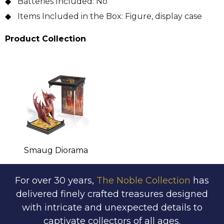
Batteries Included:
No
Items Included in the Box:
Figure, display case
Product Collection
Smaug Diorama
For over 30 years,
The Noble Collection
has
delivered finely crafted treasures designed
with intricate and unexpected details to
captivate collectors of all ages.