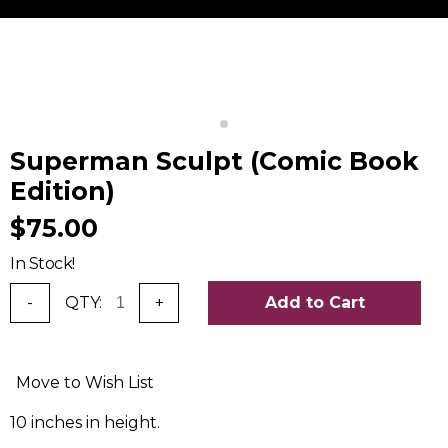
Superman Sculpt (Comic Book
Edition)
$75.00
In Stock!
-
QTY:
+
Add to Cart
Move to Wish List
10 inches in height.