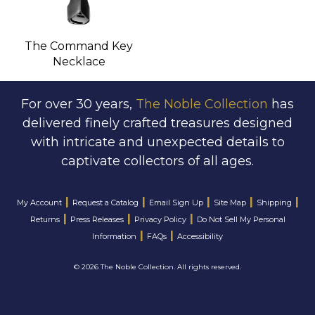
The Command Key
Necklace
For over 30 years,
The Noble Collection
has
delivered finely crafted treasures designed
with intricate and unexpected details to
captivate collectors of all ages.
|
|
|
|
|
My Account
Request a Catalog
Email Sign Up
Site Map
Shipping
|
|
|
Returns
Press Releases
Privacy Policy
Do Not Sell My Personal
|
|
Information
FAQs
Accessibility
©
2026 The Noble Collection. All rights reserved.