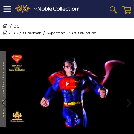
DC
DC
Superman
Superman - MOS Sculptures