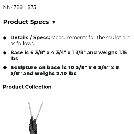
NN4789 $75
Product Specs
▼
Details / Specs:
Measurements for the sculpt are
as follows:
Base is 6 3/8" x 4 3/4" x 1 3/8" and weighs 1.15
lbs
Sculpture on base is 10 3/8" x 6 3/4" x 8
5/8" and weighs 2.10 lbs
Product Collection