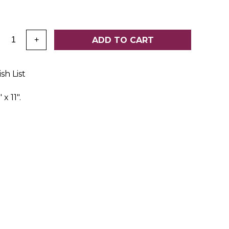
:
ADD TO CART
+
sh List
x 11".