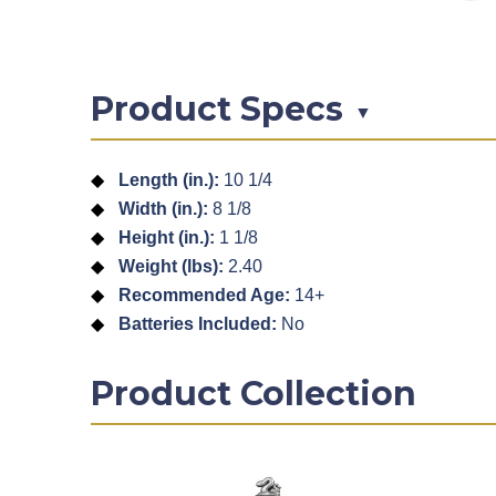
Product Specs
▼
Length (in.):
10 1/4
Width (in.):
8 1/8
Height (in.):
1 1/8
Weight (lbs):
2.40
Recommended Age:
14+
Batteries Included:
No
Product Collection