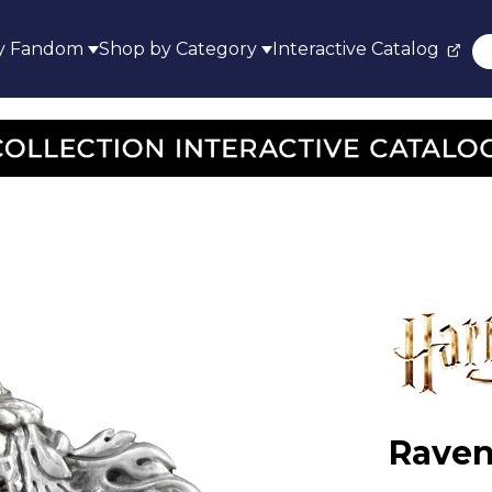
y Fandom
Shop by Category
Interactive Catalog
Raven