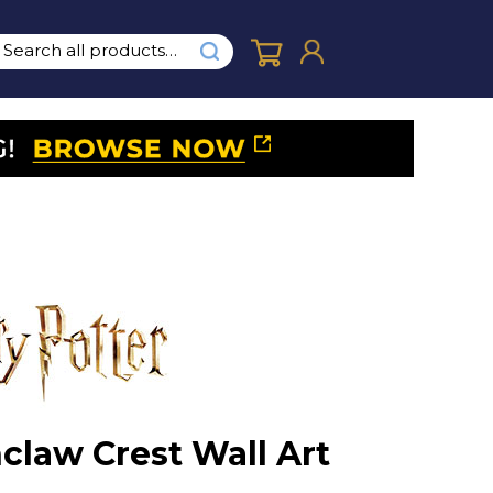
claw Crest Wall Art