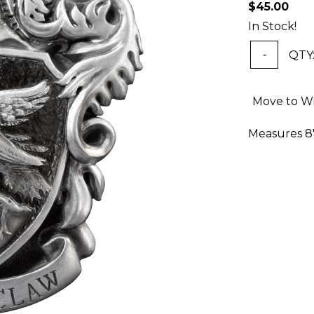
$45.00
In Stock!
QTY
-
Move to Wi
Measures 8" 