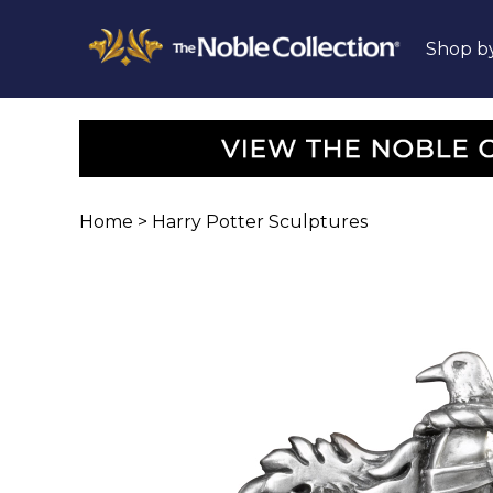
Shop b
Home
>
Harry Potter Sculptures