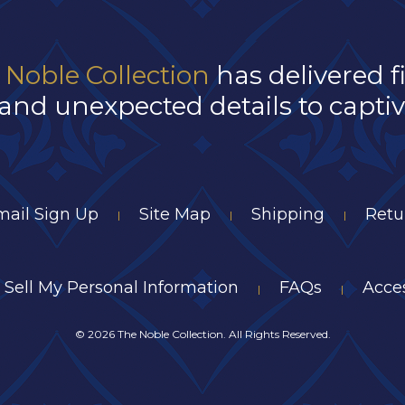
 Noble Collection
has delivered f
and unexpected details to captivat
mail Sign Up
Site Map
Shipping
Retu
|
|
|
 Sell My Personal Information
FAQs
Acces
|
|
©
2026 The Noble Collection. All Rights Reserved.