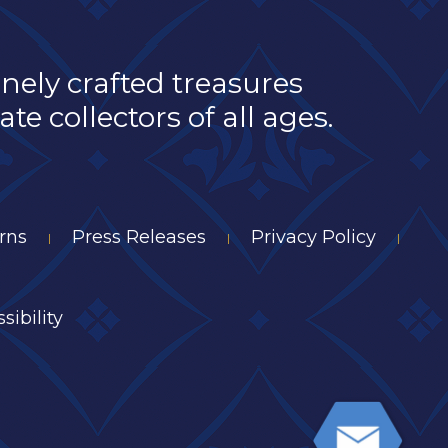
inely crafted treasures
e collectors of all ages.
rns
Press Releases
Privacy Policy
|
|
|
sibility