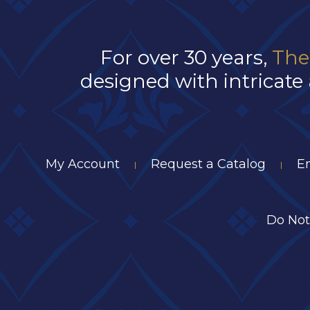
For over 30 years,
The
designed with intricate 
My Account
Request a Catalog
E
|
|
Do Not