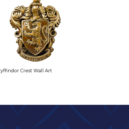
yffindor Crest Wall Art