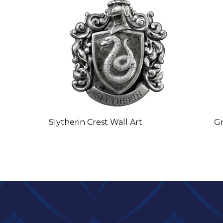
Slytherin Crest Wall Art
Gr