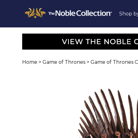
Shop b
Home
>
Game of Thrones
>
Game of Thrones Col