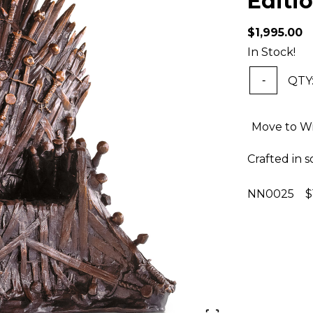
Editi
$1,995.00
In Stock!
QTY
-
Move to Wi
Crafted in s
NN0025 $1