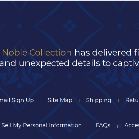
 Noble Collection
has delivered f
and unexpected details to captivat
mail Sign Up
Site Map
Shipping
Retu
|
|
|
 Sell My Personal Information
FAQs
Acces
|
|