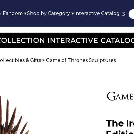
y Fandom
Shop by Category
Interactive Catalog
lectibles & Gifts
>
Game of Thrones Sculptures
The I