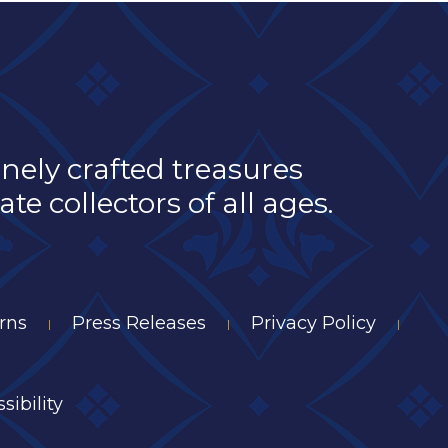
inely crafted treasures
e collectors of all ages.
rns
Press Releases
Privacy Policy
|
|
|
sibility