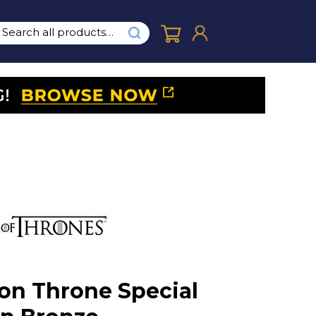
ron Throne Special