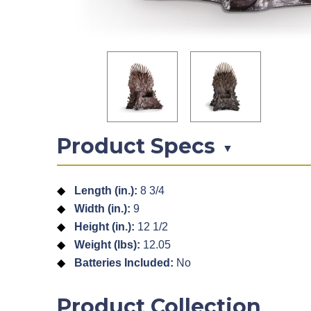
Product Specs
▼
Length (in.):
8 3/4
Width (in.):
9
Height (in.):
12 1/2
Weight (lbs):
12.05
Batteries Included:
No
Product Collection