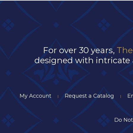
For over 30 years,
The
designed with intricate 
My Account
Request a Catalog
E
|
|
Do Not