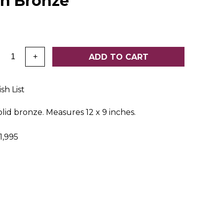
on Bronze
:
ADD TO CART
+
sh List
olid bronze. Measures 12 x 9 inches.
,995