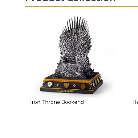
Iron Throne Bookend
Ha