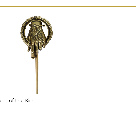
nd of the King