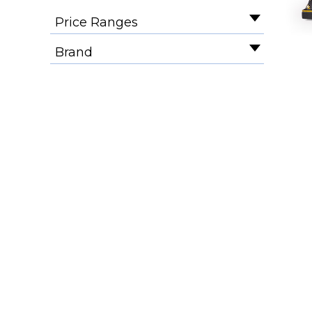
Price Ranges
Brand