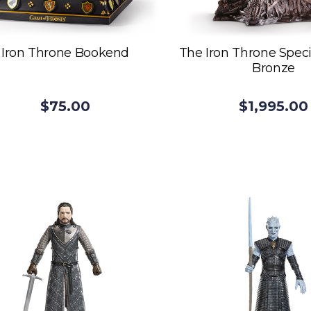
Iron Throne Bookend
The Iron Throne Speci
Bronze
$75.00
$1,995.00