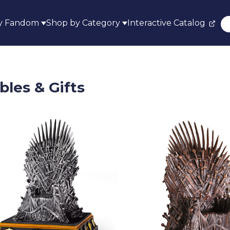
y Fandom
Shop by Category
Interactive Catalog
bles & Gifts