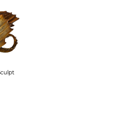
Sculpt