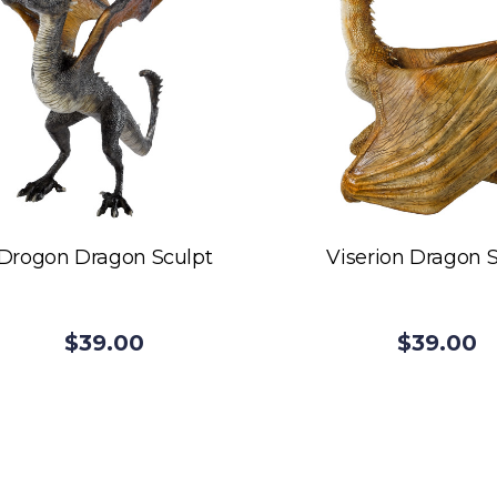
Drogon Dragon Sculpt
Viserion Dragon 
$39.00
$39.00