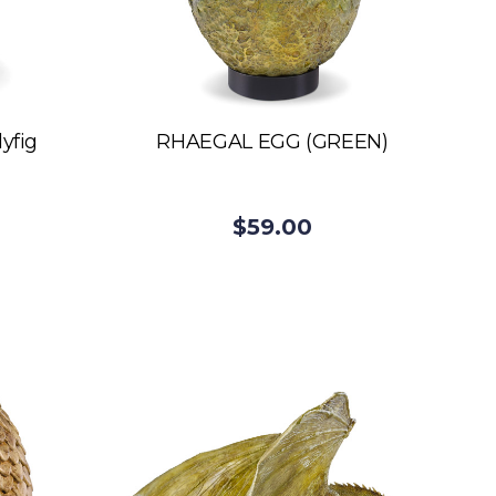
yfig
RHAEGAL EGG (GREEN)
$59.00