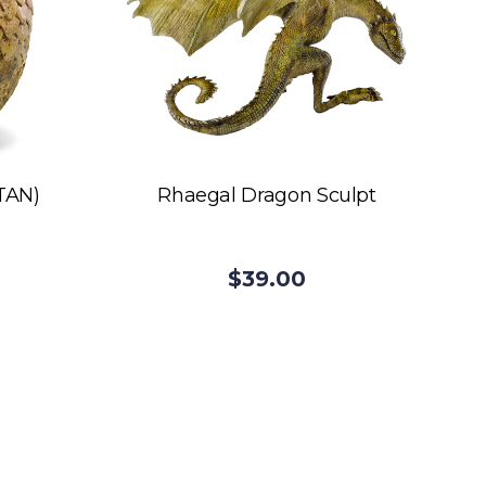
TAN)
Rhaegal Dragon Sculpt
$39.00