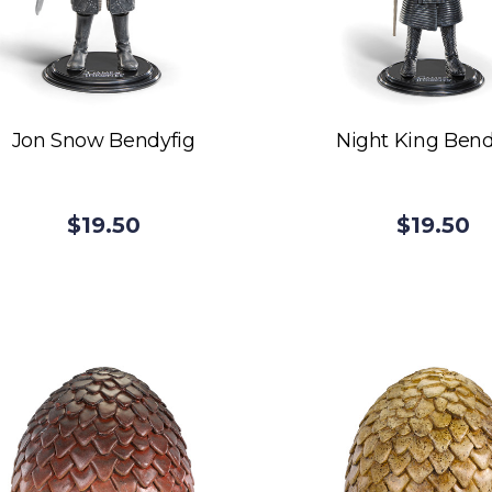
Jon Snow Bendyfig
Night King Bend
$19.50
$19.50