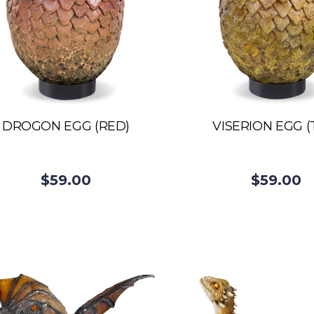
DROGON EGG (RED)
VISERION EGG (
$59.00
$59.00