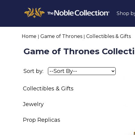
Shop b
Home
Game of Thrones
Collectibles & Gifts
Game of Thrones Collecti
Sort by:
Collectibles & Gifts
Jewelry
Prop Replicas