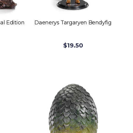
al Edition
Daenerys Targaryen Bendyfig
$19.50